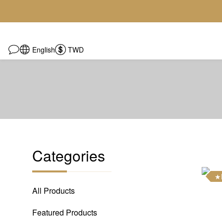
English
TWD
Categories
★
All Products
Featured Products