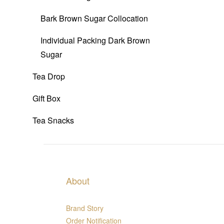
Bark Brown Sugar Collocation
Individual Packing Dark Brown
Sugar
Tea Drop
Gift Box
Tea Snacks
About
Brand Story
Order Notification