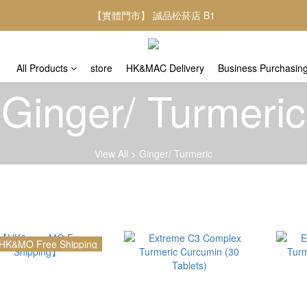
【實體門市】 誠品松菸店 B1
All Products
store
HK&MAC Delivery
Business Purchasin
Ginger/ Turmeric
View All
>
Ginger/ Turmeric
HK&MO Free Shipping