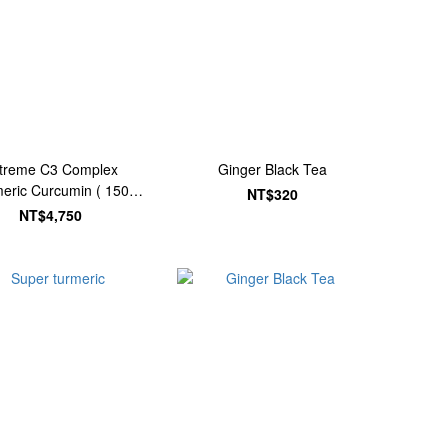
treme C3 Complex
Ginger Black Tea
eric Curcumin ( 150
NT$320
Tablets)
NT$4,750