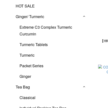
HOT SALE
Ginger/ Turmeric
Extreme C3 Complex Turmeric
Curcumin
【HK
Turmeric Tablets
Turmeric
Packet Series
Ginger
Tea Bag
Classical