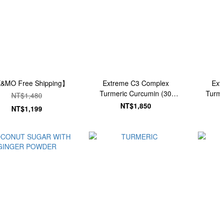
&MO Free Shipping】
Extreme C3 Complex
Ex
Turmeric Curcumin (30
Turm
NT$1,480
Tablets)
NT$1,850
NT$1,199