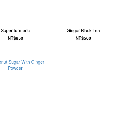
Super turmeric
Ginger Black Tea
NT$850
NT$560