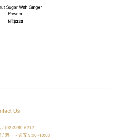
ut Sugar With Ginger
Powder
NT$320
ntact Us
/ (02)2280-6212
 / 週一 ~ 週五 9:00~18:00