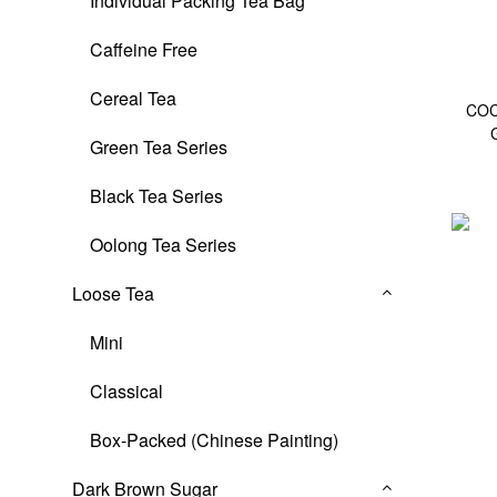
Individual Packing Tea Bag
Caffeine Free
Cereal Tea
COC
Green Tea Series
Black Tea Series
Oolong Tea Series
Loose Tea
Mini
Classical
Box-Packed (Chinese Painting)
Dark Brown Sugar