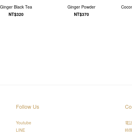
Ginger Black Tea
Ginger Powder
Cocon
NT$320
NT$370
Follow Us
Co
Youtube
電話 
LINE
時間