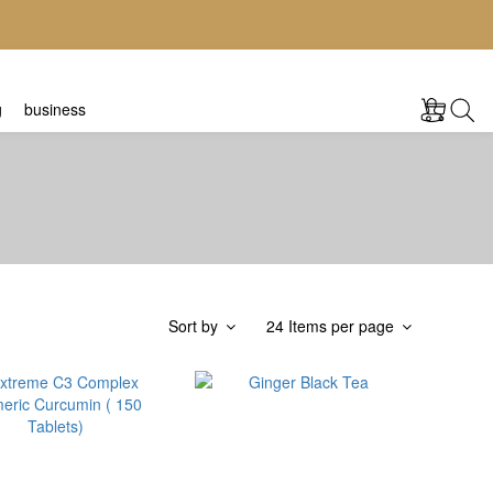
g
business
Sort by
24 Items per page