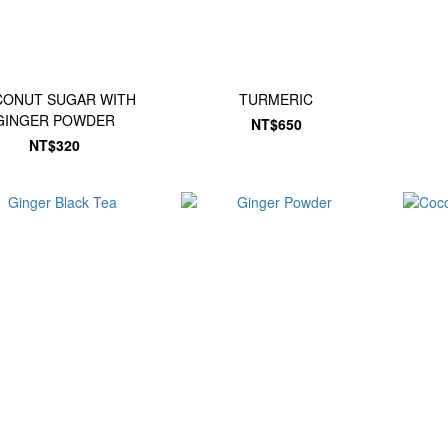
ONUT SUGAR WITH
TURMERIC
GINGER POWDER
NT$650
NT$320