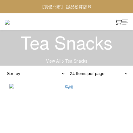
【實體門市】 誠品松菸店 B1
Tea Snacks
View All
>
Tea Snacks
Sort by
24 Items per page