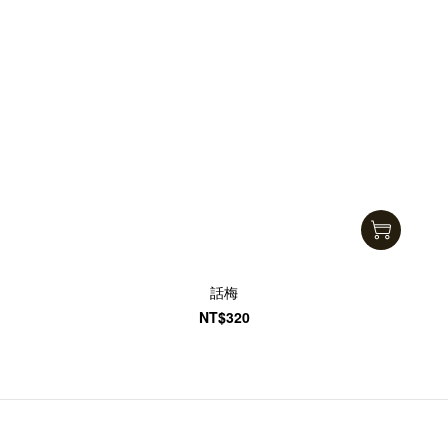
話梅
NT$320