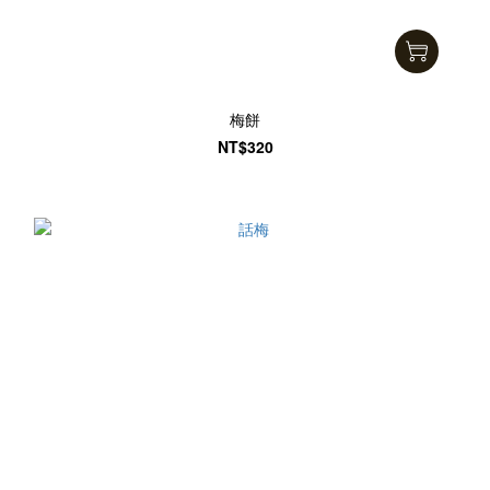
梅餅
NT$320