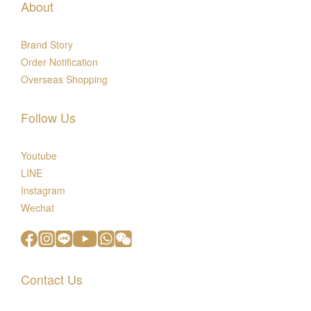
About
Brand Story
Order Notification
Overseas Shopping
Follow Us
Youtube
LINE
Instagram
Wechat
Contact Us