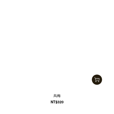
烏梅
NT$320